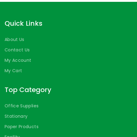
Quick Links
About Us
Contact Us
My Account
My Cart
Top Category
Office Supplies
Stationary
Paper Products
Facility