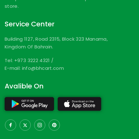
store.
Service Center
Building 1127, Road 2315, Block 323 Manama,
Kingdom Of Bahrain.
Tel: +973 3222 4321
/
E-mail: info@bhcart.com
Avalible On