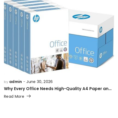
admin
June 30, 2026
by
Why Every Office Needs High-Quality A4 Paper and Printing Supplies
Read More