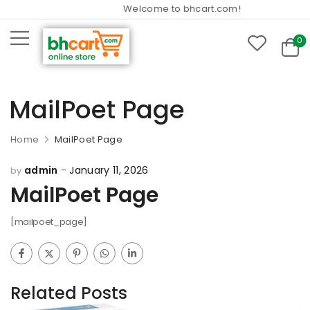
Welcome to bhcart.com!
0
MailPoet Page
Home
MailPoet Page
admin
January 11, 2026
by
MailPoet Page
[mailpoet_page]
Related Posts