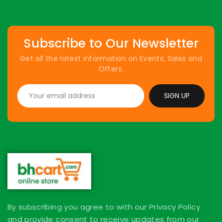
Subscribe to Our Newsletter
Get all the latest information on Events, Sales and
Offers.
SIGN UP
By subscribing you agree to with our Privacy Policy
and provide consent to receive updates from our