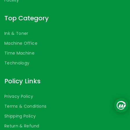
Top Category
Ink & Toner
Machine Office
Time Machine
Technology
Policy Links
Privacy Policy
Terms & Conditions
Shipping Policy
Return & Refund