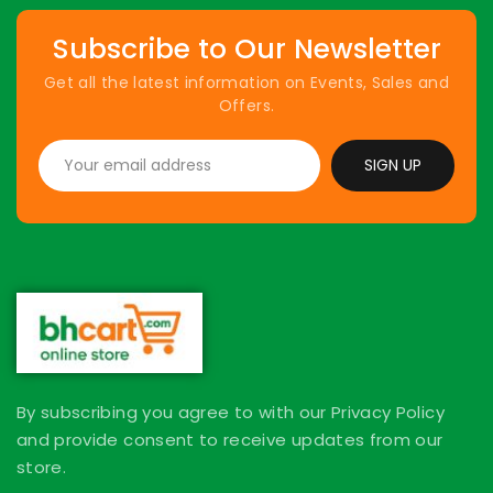
Subscribe to Our Newsletter
Get all the latest information on Events, Sales and
Offers.
SIGN UP
By subscribing you agree to with our Privacy Policy
and provide consent to receive updates from our
store.