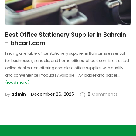
Best Office Stationery Supplier in Bahrain
– bhcart.com
Finding a reliable office stationery supplier in Bahrain is essential
for businesses, schools, and home offices. bhcart.com is a trusted
online destination offering complete office supplies with quality
and convenience.Products Available:- A4 paper and paper…
(read more)
admin
December 26, 2025
0
Comments
by