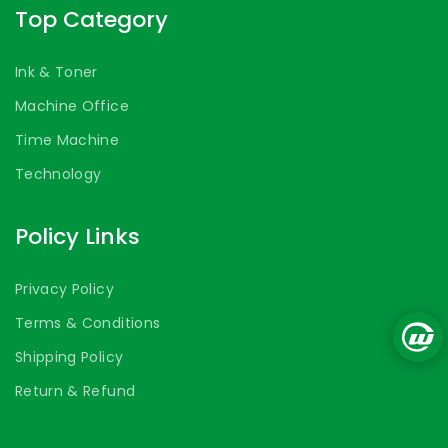
Top Category
Ink & Toner
Machine Office
Time Machine
Technology
Policy Links
Privacy Policy
Terms & Conditions
Shipping Policy
Return & Refund