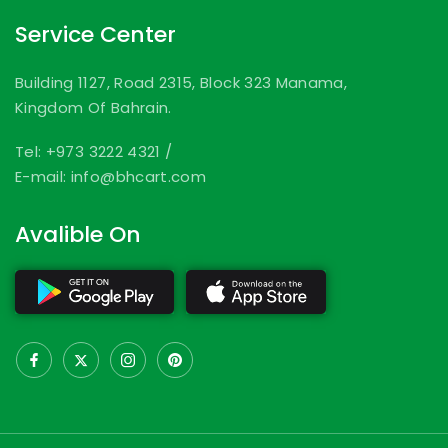
Service Center
Building 1127, Road 2315, Block 323 Manama,
Kingdom Of Bahrain.
Tel: +973 3222 4321
/
E-mail: info@bhcart.com
Avalible On