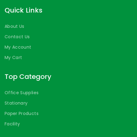
Quick Links
About Us
Contact Us
My Account
My Cart
Top Category
Office Supplies
Stationary
Paper Products
Facility