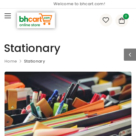
Welcome to bhcart.com!
0
Stationary
Home
Stationary