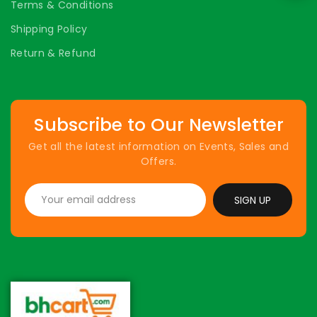
Terms & Conditions
Shipping Policy
Return & Refund
Subscribe to Our Newsletter
Get all the latest information on Events, Sales and
Offers.
SIGN UP