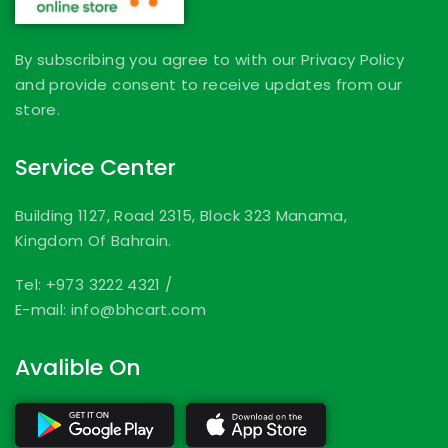
By subscribing you agree to with our Privacy Policy
and provide consent to receive updates from our
store.
Service Center
Building 1127, Road 2315, Block 323 Manama,
Kingdom Of Bahrain.
Tel: +973 3222 4321
/
E-mail: info@bhcart.com
Avalible On