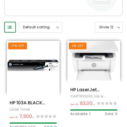
17% OFF
3% OFF
HP LaserJet
MFP M141a
CARTRIDGES, Ink & Toner
,
HP Pri
Printer
HP 103A BLACK
.د.ب
63,000
.د.ب
65,000
ORIGINAL
Laser Toner
Available: 1
Sold: 0
NEVERSTOP
.د.ب
7,500
.د.ب
9,000
LASER TONER
Available: n/a
Sold: 0