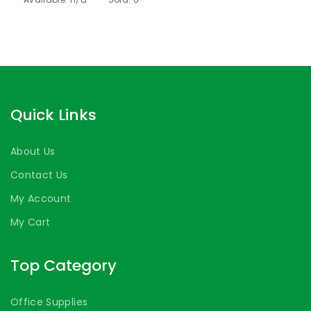
Quick Links
About Us
Contact Us
My Account
My Cart
Top Category
Office Supplies