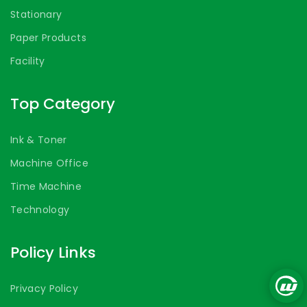
Stationary
Paper Products
Facility
Top Category
Ink & Toner
Machine Office
Time Machine
Technology
Policy Links
Privacy Policy