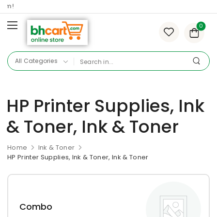
om!
0
HP Printer Supplies, Ink
& Toner, Ink & Toner
Home
Ink & Toner
HP Printer Supplies, Ink & Toner, Ink & Toner
Combo