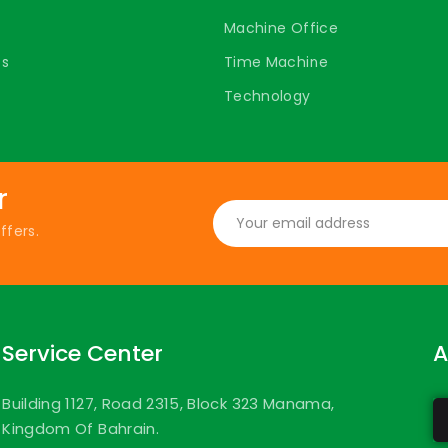
Machine Office
ts
Time Machine
Technology
r
ffers.
Service Center
A
Building 1127, Road 2315, Block 323 Manama,
Kingdom Of Bahrain.