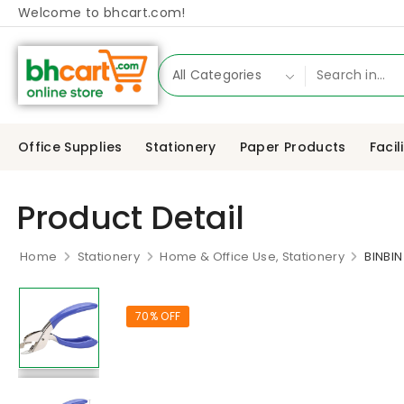
Welcome to bhcart.com!
Office Supplies
Stationery
Paper Products
Facil
Product Detail
Home
Stationery
Home & Office Use, Stationery
BINBI
70% OFF