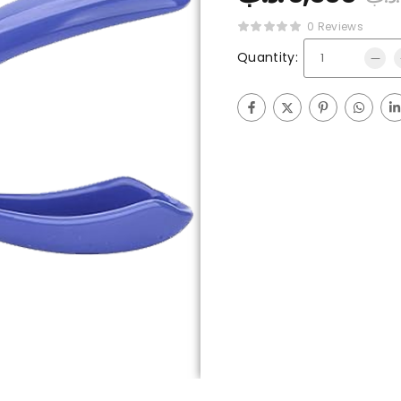
0 Reviews
Quantity: