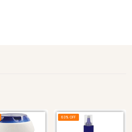
63% OFF