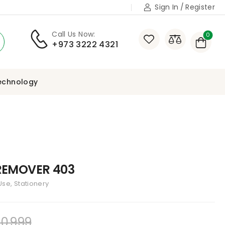
Sign In
/
Register
Call Us Now:
0
+973 3222 4321
echnology
 REMOVER 403
se, Stationery
0,999