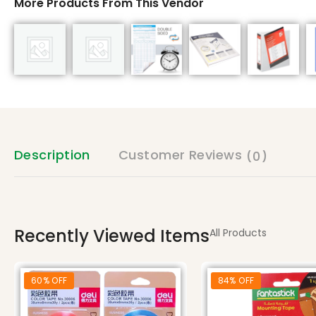
More Products From This Vendor
Description
Customer Reviews
(0)
Recently Viewed Items
All Products
60% OFF
84% OFF