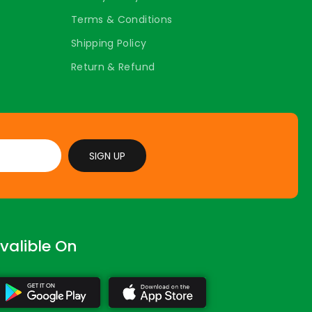
Terms & Conditions
Shipping Policy
Return & Refund
SIGN UP
valible On