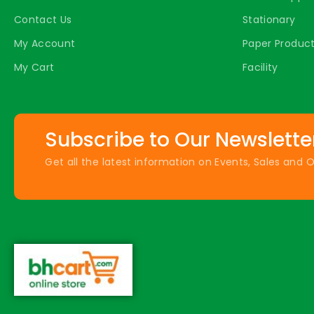
Contact Us
Stationary
My Account
Paper Produc
My Cart
Facility
Subscribe to Our Newslette
Get all the latest information on Events, Sales and O