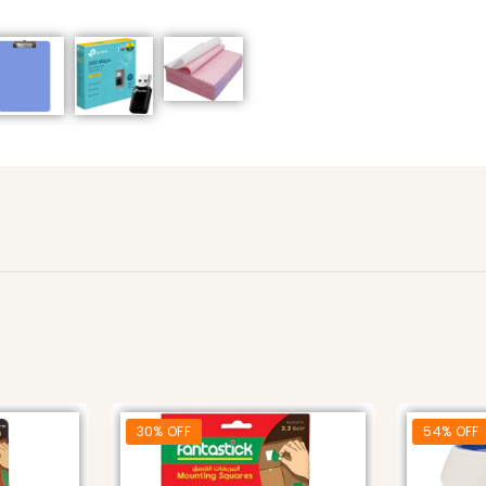
30% OFF
54% OFF