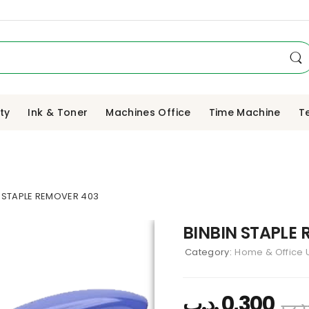
ity
Ink & Toner
Machines Office
Time Machine
T
N STAPLE REMOVER 403
BINBIN STAPLE
Category:
Home & Office U
.د.ب
0,300
.د.ب