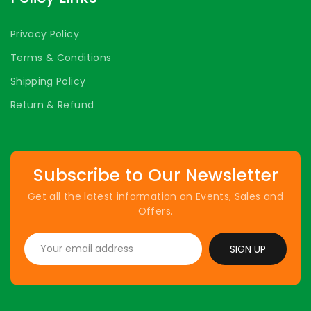
Privacy Policy
Terms & Conditions
Shipping Policy
Return & Refund
Subscribe to Our Newsletter
Get all the latest information on Events, Sales and
Offers.
SIGN UP