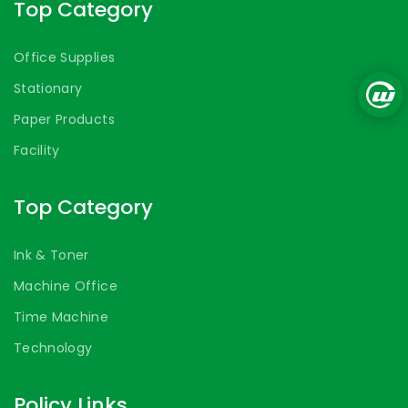
Top Category
Office Supplies
Stationary
Paper Products
Facility
Top Category
Ink & Toner
Machine Office
Time Machine
Technology
Policy Links