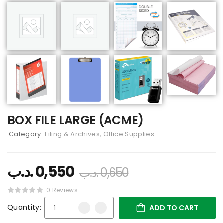
BOX FILE LARGE (ACME)
Category:
Filing & Archives, Office Supplies
.د.ب
0,550
.د.ب
0,650
0 Reviews
Quantity:
ADD TO CART