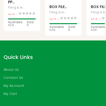
PP
BOX FILE
BOX FIL
COLORED
Filing & Archives, Office Supplies
LARGE
NARRO
BOX FILE
Filing & Archives, Office Supplies
Fili
.د.ب
0,750
.د.ب
0,950
.د.ب
0,575
.د.ب
0,5
.د.ب
0,650
Available:
Sold:
n/a
0
Available:
Sold:
Available:
n/a
0
n/a
Quick Links
About Us
Contact Us
My Account
My Cart