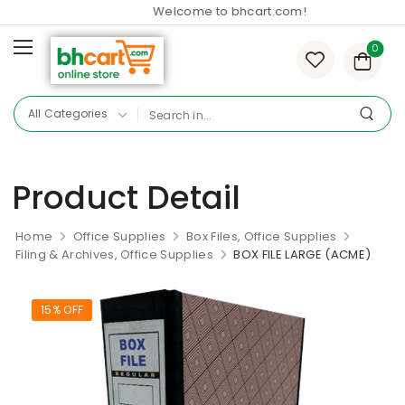
Welcome to bhcart.com!
0
Product Detail
Home
Office Supplies
Box Files, Office Supplies
Filing & Archives, Office Supplies
BOX FILE LARGE (ACME)
15% OFF