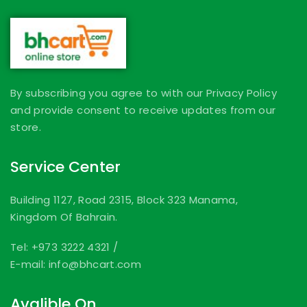
By subscribing you agree to with our Privacy Policy
and provide consent to receive updates from our
store.
Service Center
Building 1127, Road 2315, Block 323 Manama,
Kingdom Of Bahrain.
Tel: +973 3222 4321
/
E-mail: info@bhcart.com
Avalible On