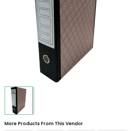
More Products From This Vendor