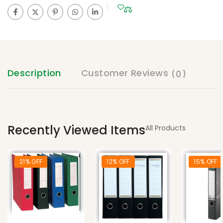
Description
Customer Reviews
(0)
Recently Viewed Items
All Products
21% OFF
12% OFF
15% OFF