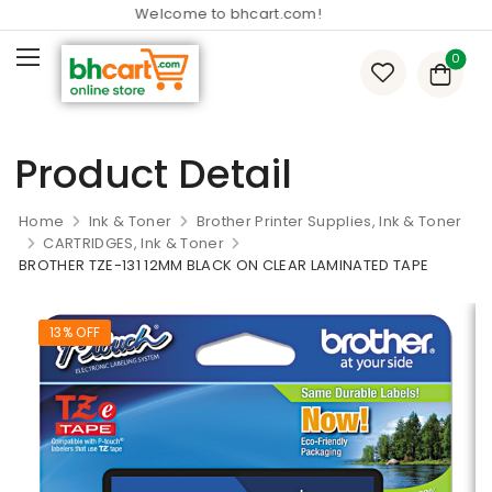
Welcome to bhcart.com!
0
Product Detail
Home
Ink & Toner
Brother Printer Supplies, Ink & Toner
CARTRIDGES, Ink & Toner
BROTHER TZE-131 12MM BLACK ON CLEAR LAMINATED TAPE
13% OFF