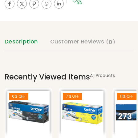
Description
Customer Reviews
(0)
Recently Viewed Items
All Products
6% OFF
7% OFF
11% OFF