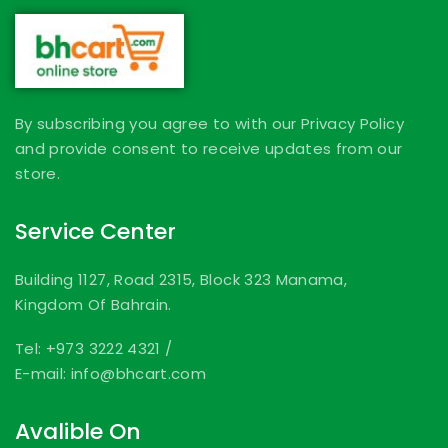
By subscribing you agree to with our Privacy Policy
and provide consent to receive updates from our
store.
Service Center
Building 1127, Road 2315, Block 323 Manama,
Kingdom Of Bahrain.
Tel: +973 3222 4321
/
E-mail: info@bhcart.com
Avalible On