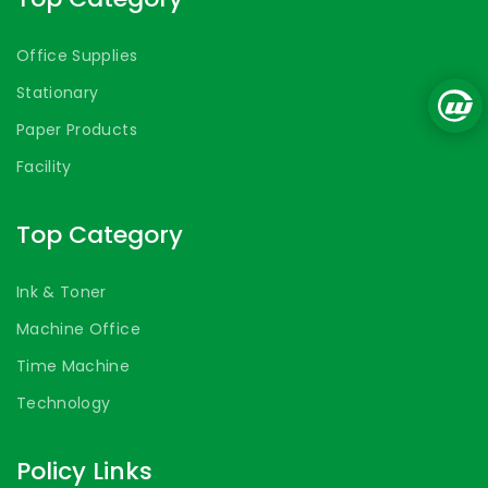
Office Supplies
Stationary
Paper Products
Facility
Top Category
Ink & Toner
Machine Office
Time Machine
Technology
Policy Links