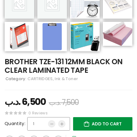
BROTHER TZE-131 12MM BLACK ON
CLEAR LAMINATED TAPE
Category:
CARTRIDGES, Ink & Toner
.د.ب
6,500
.د.ب
7,500
0 Reviews
Quantity:
ADD TO CART