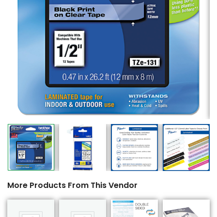
More Products From This Vendor