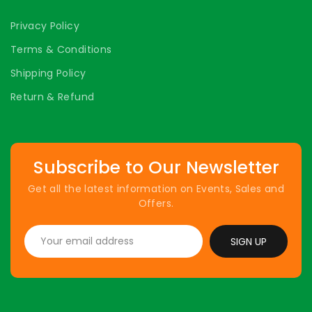
Privacy Policy
Terms & Conditions
Shipping Policy
Return & Refund
Subscribe to Our Newsletter
Get all the latest information on Events, Sales and
Offers.
SIGN UP