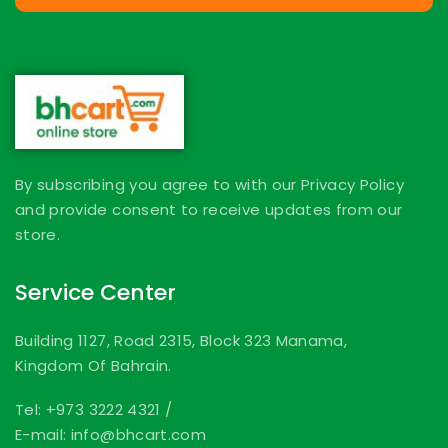
By subscribing you agree to with our Privacy Policy
and provide consent to receive updates from our
store.
Service Center
Building 1127, Road 2315, Block 323 Manama,
Kingdom Of Bahrain.
Tel: +973 3222 4321
/
E-mail: info@bhcart.com