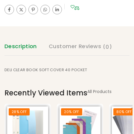
Description
Customer Reviews
(0)
DELI CLEAR BOOK SOFT COVER 40 POCKET
Recently Viewed Items
All Products
28% OFF
20% OFF
80% OFF