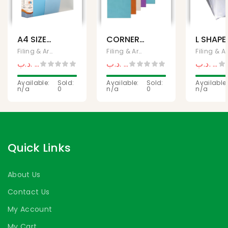
A4 SIZE
CORNER
L SHAPE
80
LOCK A4
FOLDER
Filing & Archives, Office Supplies
Filing & Archives, Office Supplies
Fili
POCKETS
A4 PAC
.د.ب
1,800
.د.ب
9,990
.د.ب
0,1
.د.ب
2,500
.د.ب
12,500
CLEAR
CLEAR
FILE
Available:
Sold:
Available:
Sold:
Available:
n/a
0
n/a
0
n/a
Quick Links
About Us
Contact Us
My Account
My Cart