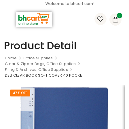
Welcome to bhcart.com!
0
Product Detail
Home
Office Supplies
Clear & Zipper Bags, Office Supplies
Filing & Archives, Office Supplies
DELI CLEAR BOOK SOFT COVER 40 POCKET
47% OFF