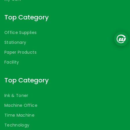
Top Category
Office Supplies
Stationary
Paper Products
Facility
Top Category
Ink & Toner
Machine Office
Time Machine
Technology