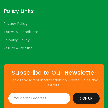
Policy Links
Privacy Policy
Terms & Conditions
Shipping Policy
Return & Refund
Subscribe to Our Newsletter
Get all the latest information on Events, Sales and
Offers.
SIGN UP