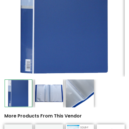
More Products From This Vendor