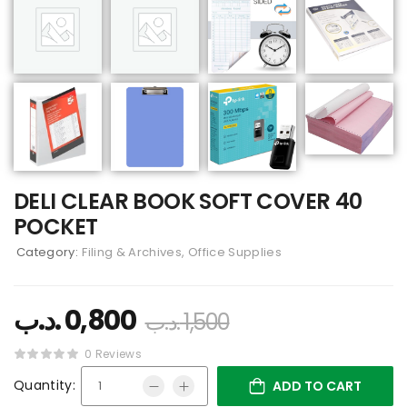
DELI CLEAR BOOK SOFT COVER 40
POCKET
Category:
Filing & Archives, Office Supplies
.د.ب
0,800
.د.ب
1,500
0 Reviews
Quantity:
ADD TO CART