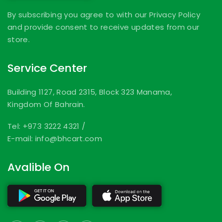
By subscribing you agree to with our Privacy Policy
and provide consent to receive updates from our
store.
Service Center
Building 1127, Road 2315, Block 323 Manama,
Kingdom Of Bahrain.
Tel: +973 3222 4321
/
E-mail: info@bhcart.com
Avalible On