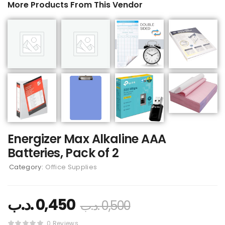
More Products From This Vendor
Energizer Max Alkaline AAA
Batteries, Pack of 2
Category:
Office Supplies
.د.ب
0,450
.د.ب
0,500
0 Reviews