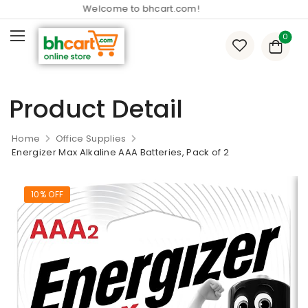
Welcome to bhcart.com!
0
Product Detail
Home
Office Supplies
Energizer Max Alkaline AAA Batteries, Pack of 2
10% OFF