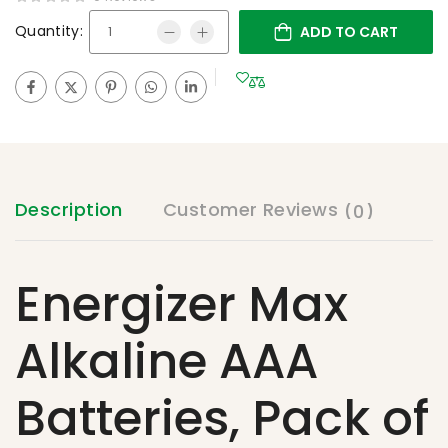
Quantity:
ADD TO CART
Description
Customer Reviews
(0)
Energizer Max
Alkaline AAA
Batteries, Pack of