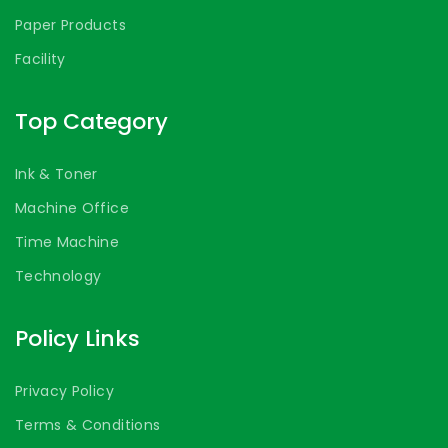
Paper Products
Facility
Top Category
Ink & Toner
Machine Office
Time Machine
Technology
Policy Links
Privacy Policy
Terms & Conditions