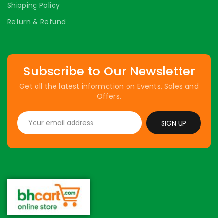
Shipping Policy
Return & Refund
Subscribe to Our Newsletter
Get all the latest information on Events, Sales and
Offers.
SIGN UP