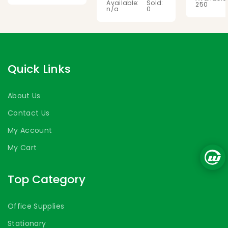
Available:
Sold:
250
n/a
0
Quick Links
About Us
Contact Us
My Account
My Cart
Top Category
Office Supplies
Stationary