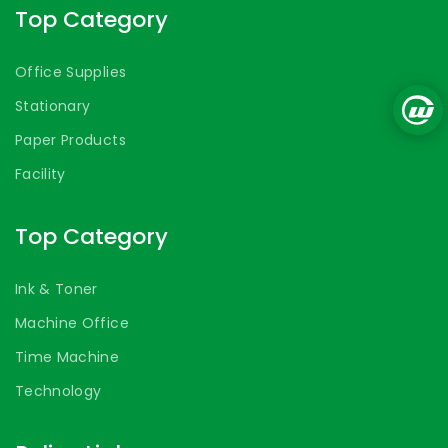
Top Category
Office Supplies
Stationary
Paper Products
Facility
Top Category
Ink & Toner
Machine Office
Time Machine
Technology