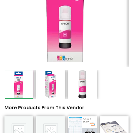
More Products From This Vendor