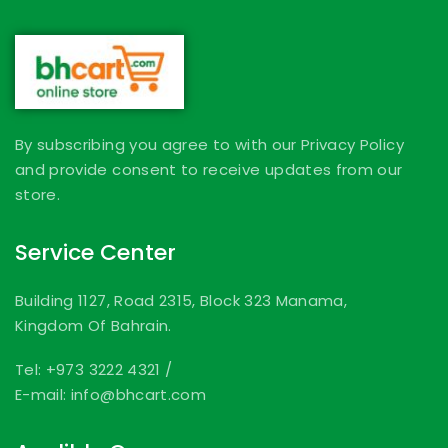
By subscribing you agree to with our Privacy Policy
and provide consent to receive updates from our
store.
Service Center
Building 1127, Road 2315, Block 323 Manama,
Kingdom Of Bahrain.
Tel: +973 3222 4321
/
E-mail: info@bhcart.com