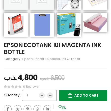
EPSON ECOTANK 101 MAGENTA INK
BOTTLE
Category:
Epson Printer Supplies, Ink & Toner
.د.ب
4,800
.د.ب
6,500
0 Reviews
Quantity:
ADD TO CART