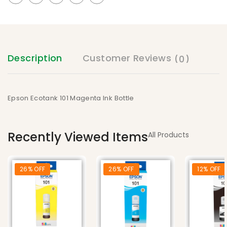
Description
Customer Reviews
(0)
Epson Ecotank 101 Magenta Ink Bottle
Recently Viewed Items
All Products
26% OFF
26% OFF
12% OFF