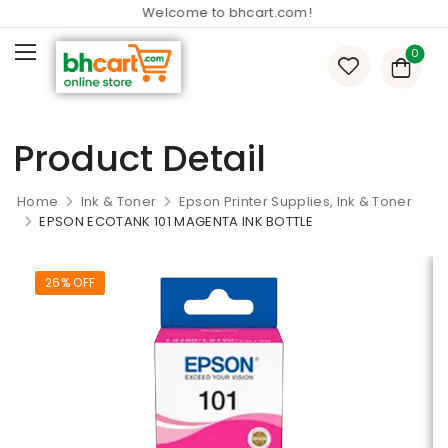
Welcome to bhcart.com!
0
Product Detail
Home
Ink & Toner
Epson Printer Supplies, Ink & Toner
EPSON ECOTANK 101 MAGENTA INK BOTTLE
26% OFF