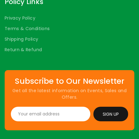
Policy Links
Privacy Policy
Terms & Conditions
Shipping Policy
Return & Refund
Subscribe to Our Newsletter
Get all the latest information on Events, Sales and
Offers.
SIGN UP