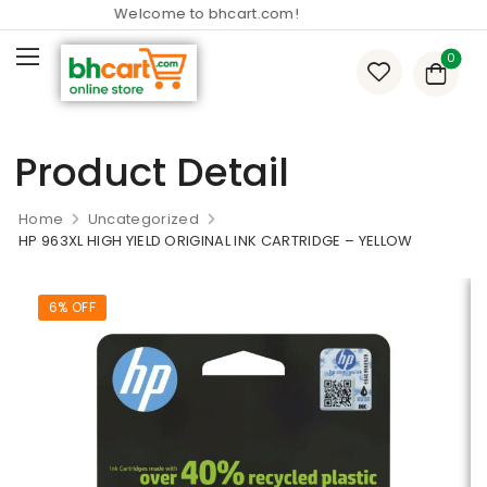
Welcome to bhcart.com!
0
Product Detail
Home
Uncategorized
HP 963XL HIGH YIELD ORIGINAL INK CARTRIDGE – YELLOW
6% OFF