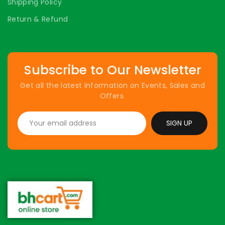
Shipping Policy
Return & Refund
Subscribe to Our Newsletter
Get all the latest information on Events, Sales and
Offers.
SIGN UP