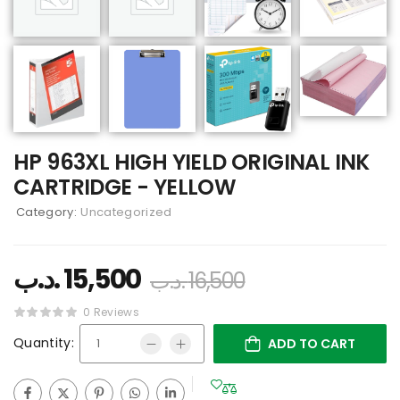
HP 963XL HIGH YIELD ORIGINAL INK
CARTRIDGE - YELLOW
Category:
Uncategorized
.د.ب
15,500
.د.ب
16,500
0 Reviews
Quantity:
ADD TO CART