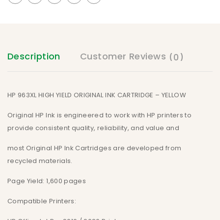
Description
Customer Reviews
(0)
HP 963XL HIGH YIELD ORIGINAL INK CARTRIDGE – YELLOW
Original HP Ink is engineered to work with HP printers to
provide consistent quality, reliability, and value and
most Original HP Ink Cartridges are developed from
recycled materials.
Page Yield: 1,600 pages
Compatible Printers: