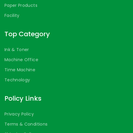
Paper Products
Facility
Top Category
Ink & Toner
Machine Office
Time Machine
Technology
Policy Links
Privacy Policy
Terms & Conditions