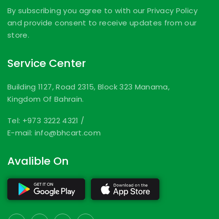
By subscribing you agree to with our Privacy Policy
and provide consent to receive updates from our
store.
Service Center
Building 1127, Road 2315, Block 323 Manama,
Kingdom Of Bahrain.
Tel: +973 3222 4321
/
E-mail: info@bhcart.com
Avalible On