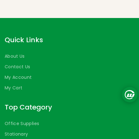
Quick Links
About Us
Contact Us
My Account
My Cart
Top Category
Office Supplies
Stationary