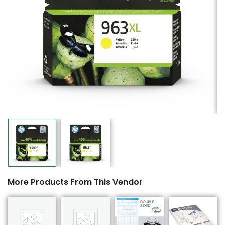
More Products From This Vendor