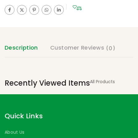
Description
Customer Reviews
(0)
Recently Viewed Items
All Products
Quick Links
About Us