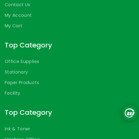
Contact Us
My Account
My Cart
Top Category
Office Supplies
Stationary
Paper Products
Facility
Top Category
Ink & Toner