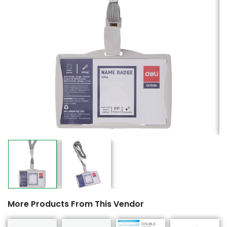
More Products From This Vendor