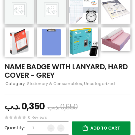
NAME BADGE WITH LANYARD, HARD
COVER - GREY
Category:
Stationery & Consumables, Uncategorized
.د.ب
0,350
.د.ب
0,650
0 Reviews
Quantity:
ADD TO CART