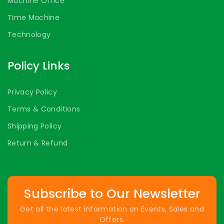
Machine Office
Time Machine
Technology
Policy Links
Privacy Policy
Terms & Conditions
Shipping Policy
Return & Refund
Subscribe to Our Newsletter
Get all the latest information on Events, Sales and
Offers.