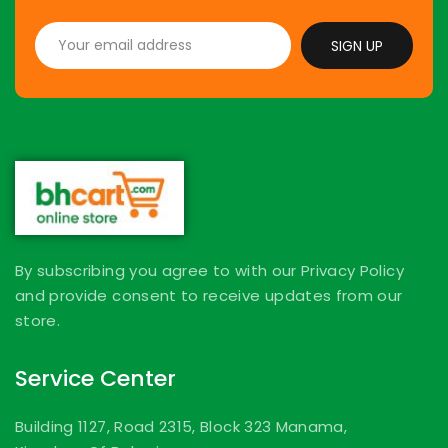
SIGN UP
By subscribing you agree to with our Privacy Policy
and provide consent to receive updates from our
store.
Service Center
Building 1127, Road 2315, Block 323 Manama,