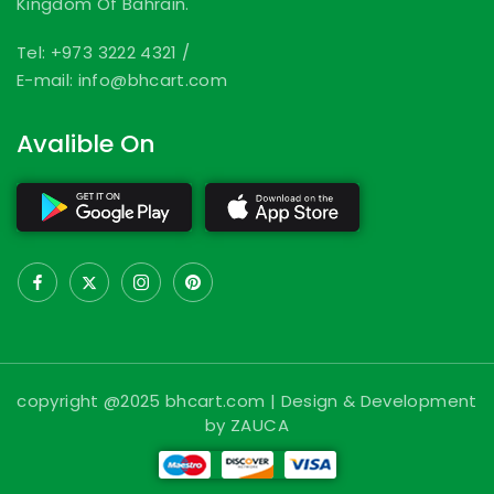
Kingdom Of Bahrain.
Tel: +973 3222 4321
/
E-mail: info@bhcart.com
Avalible On
copyright @2025 bhcart.com | Design & Development
by ZAUCA