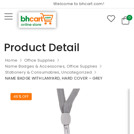
Welcome to bhcart.com!
0
Product Detail
Home
Office Supplies
Name Badges & Accessories, Office Supplies
Stationery & Consumables, Uncategorized
NAME BADGE WITH LANYARD, HARD COVER – GREY
46% OFF