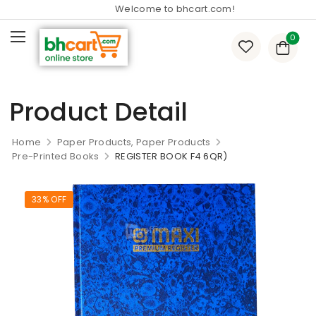
Welcome to bhcart.com!
0
Product Detail
Home
Paper Products, Paper Products
Pre-Printed Books
REGISTER BOOK F4 6QR)
33% OFF