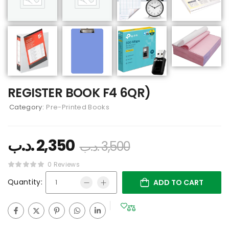
REGISTER BOOK F4 6QR)
Category:
Pre-Printed Books
.د.ب
2,350
.د.ب
3,500
0 Reviews
Quantity:
ADD TO CART