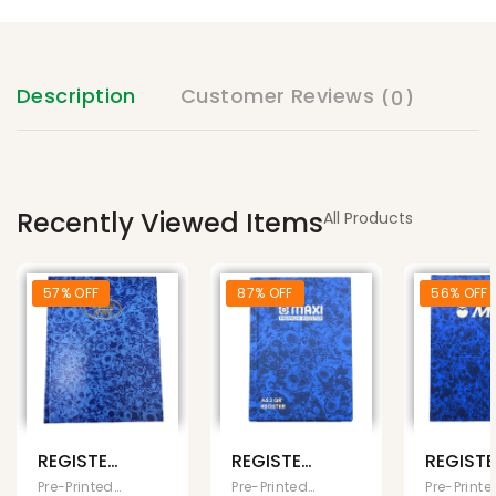
Description
Customer Reviews
(0)
Recently Viewed Items
All Products
57% OFF
87% OFF
56% OFF
REGISTER
REGISTER
REGIST
BOOK
BOOK A6
BOOK
Pre-Printed Books
Pre-Printed Books