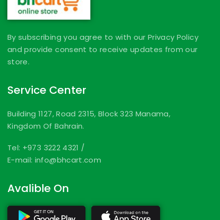
By subscribing you agree to with our Privacy Policy
and provide consent to receive updates from our
store.
Service Center
Building 1127, Road 2315, Block 323 Manama,
Kingdom Of Bahrain.
Tel: +973 3222 4321
/
E-mail: info@bhcart.com
Avalible On