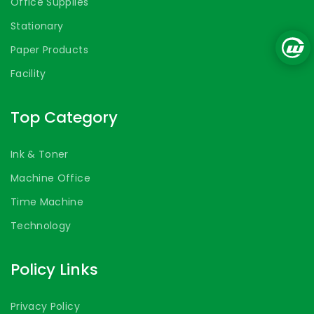
Office Supplies
Stationary
Paper Products
Facility
Top Category
Ink & Toner
Machine Office
Time Machine
Technology
Policy Links
Privacy Policy