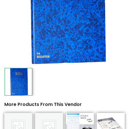
More Products From This Vendor