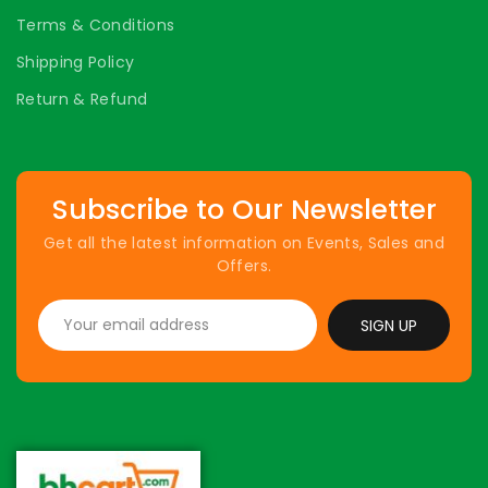
Terms & Conditions
Shipping Policy
Return & Refund
Subscribe to Our Newsletter
Get all the latest information on Events, Sales and
Offers.
SIGN UP