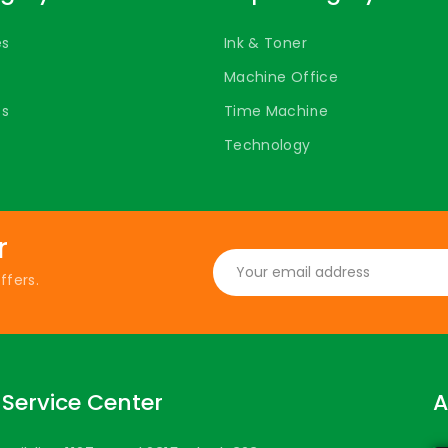
es
Ink & Toner
Machine Office
ts
Time Machine
Technology
r
ffers.
Service Center
A