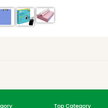
gory
Top Category