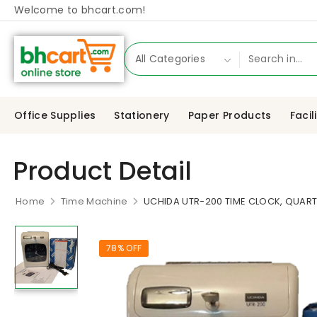
Welcome to bhcart.com!
Office Supplies
Stationery
Paper Products
Facil
Product Detail
Home
Time Machine
UCHIDA UTR-200 TIME CLOCK, QUAR
78% OFF