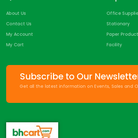
About Us
Office Suppli
Contact Us
Stationary
My Account
Paper Produc
My Cart
Facility
Subscribe to Our Newslette
Get all the latest information on Events, Sales and O