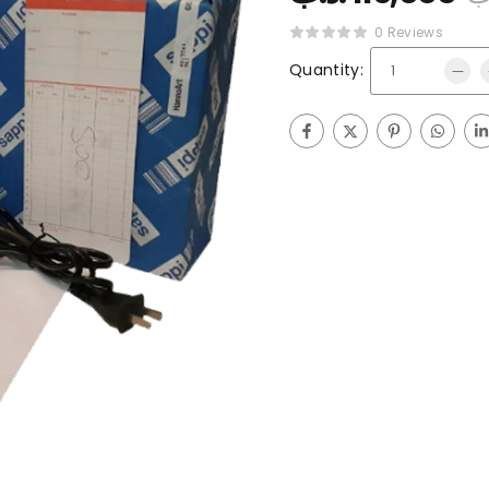
0 Reviews
Quantity: