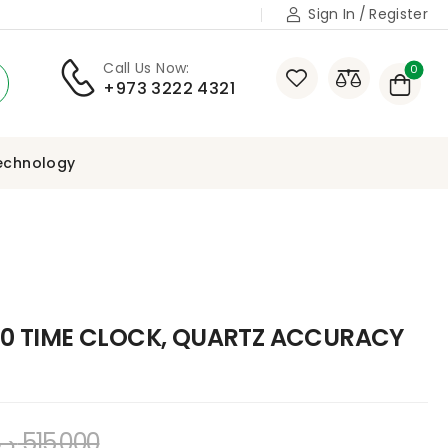
Sign In
/
Register
Call Us Now:
0
+973 3222 4321
echnology
0 TIME CLOCK, QUARTZ ACCURACY
.ب
515,000