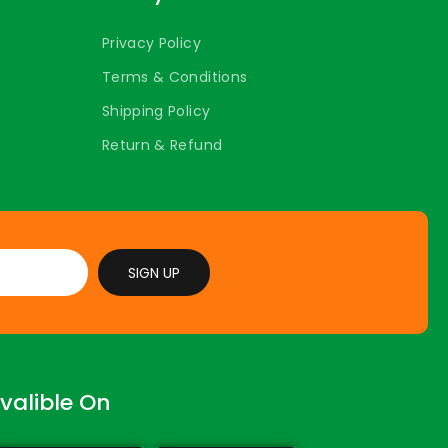
Privacy Policy
Terms & Conditions
Shipping Policy
Return & Refund
SIGN UP
valible On