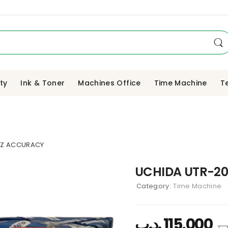
ity
Ink & Toner
Machines Office
Time Machine
T
TZ ACCURACY
UCHIDA UTR-20
Category:
Time Machine
.د.ب
115,000
.د