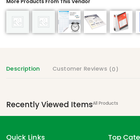
More Products From This Vendor
Description
Customer Reviews
(0)
Recently Viewed Items
All Products
Quick Links
Top Cate