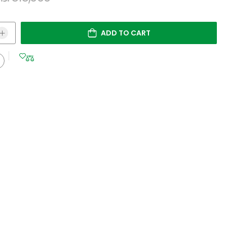
ADD TO CART