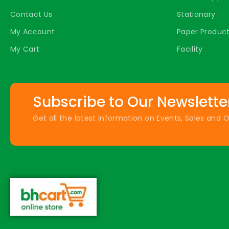
Contact Us
Stationary
My Account
Paper Produc
My Cart
Facility
Subscribe to Our Newslette
Get all the latest information on Events, Sales and O