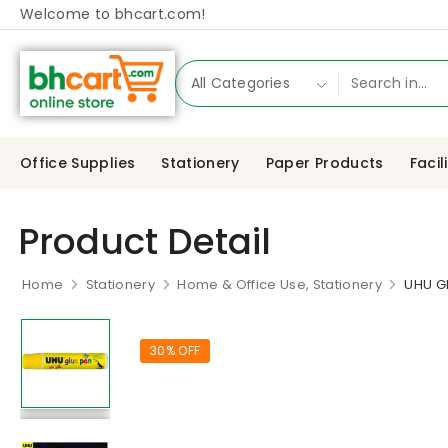
Welcome to bhcart.com!
Office Supplies
Stationery
Paper Products
Facil
Product Detail
Home
Stationery
Home & Office Use, Stationery
UHU G
30% OFF