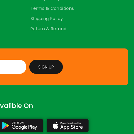
Terms & Conditions
Shipping Policy
Return & Refund
SIGN UP
valible On