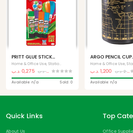
PRITT GLUE STICK
ARGO PENCIL CUP
10G
(APC-300)
Home & Office Use, Stationery
.د.ب
0,275
.د.ب
1,200
.د.ب
0,500
.د.ب
2.500,000
Available: n/a
Sold: 0
Available: n/a
Quick Links
Top Cate
About Us
Office Suppli