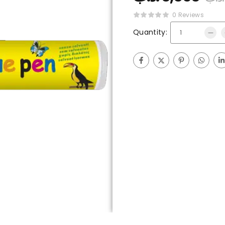
0 Reviews
Quantity: