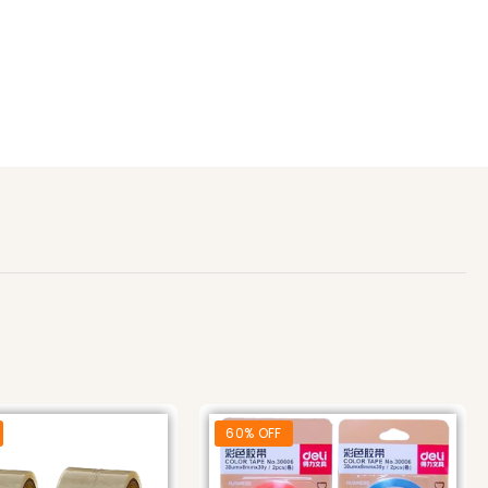
60% OFF