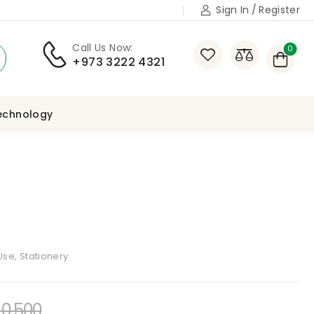
Sign In
/
Register
Call Us Now:
0
+973 3222 4321
echnology
se, Stationery
0,500