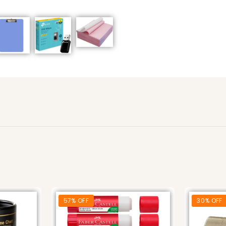
57% OFF
30% OFF