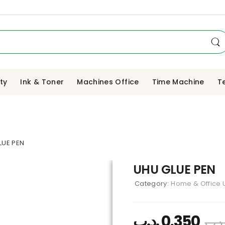
ity
Ink & Toner
Machines Office
Time Machine
T
LUE PEN
UHU GLUE PEN
Category:
Home & Office U
.د.ب
0,350
.د.ب