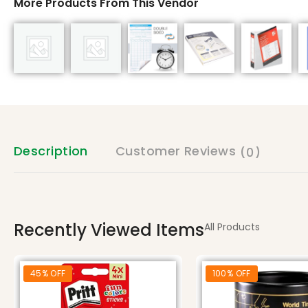
More Products From This Vendor
Description
Customer Reviews
(0)
Recently Viewed Items
All Products
45% OFF
100% OFF