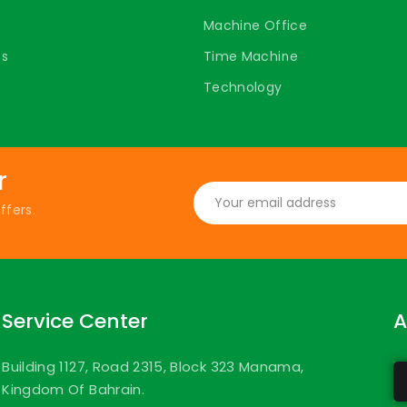
Machine Office
ts
Time Machine
Technology
r
ffers.
Service Center
A
Building 1127, Road 2315, Block 323 Manama,
Kingdom Of Bahrain.