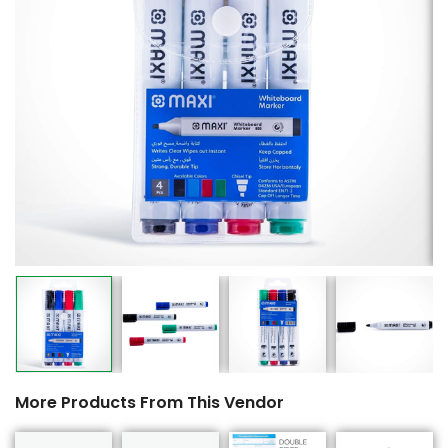
More Products From This Vendor