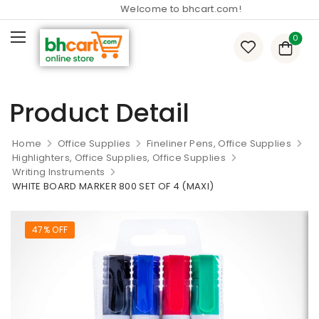
Welcome to bhcart.com!
0
Product Detail
Home
Office Supplies
Fineliner Pens, Office Supplies
Highlighters, Office Supplies, Office Supplies
Writing Instruments
WHITE BOARD MARKER 800 SET OF 4 (MAXI)
47% OFF