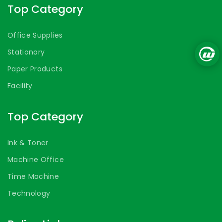
Top Category
Office Supplies
Stationary
Paper Products
Facility
Top Category
Ink & Toner
Machine Office
Time Machine
Technology