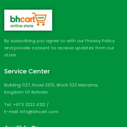
By subscribing you agree to with our Privacy Policy
and provide consent to receive updates from our
store.
Service Center
Building 1127, Road 2315, Block 323 Manama,
Kingdom Of Bahrain.
Tel: +973 3222 4321
/
E-mail: info@bhcart.com