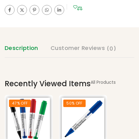
Description
Customer Reviews
(0)
Recently Viewed Items
All Products
47% OFF
50% OFF