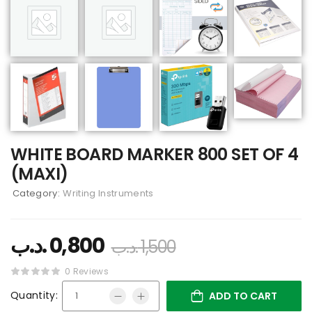
WHITE BOARD MARKER 800 SET OF 4
(MAXI)
Category:
Writing Instruments
.د.ب
0,800
.د.ب
1,500
0 Reviews
Quantity:
ADD TO CART