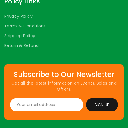
Policy Links
Privacy Policy
Terms & Conditions
Shipping Policy
Return & Refund
Subscribe to Our Newsletter
Get all the latest information on Events, Sales and
Offers.
SIGN UP