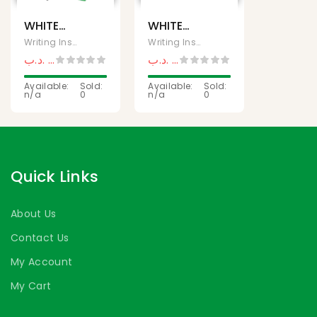
WHITE
WHITE
BOARD
BOARD
Writing Instruments
Writing Instruments
MARKER
MARKER
.د.ب
0,800
.د.ب
0,250
.د.ب
1,500
.د.ب
0,500
220 SET
221
OF 4
Available:
Sold:
(MONAMI)
Available:
Sold:
n/a
0
n/a
0
(MONAMI)
Quick Links
About Us
Contact Us
My Account
My Cart