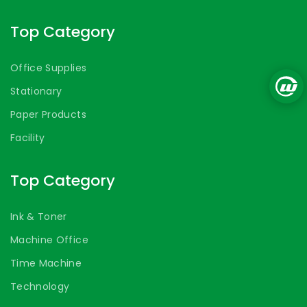
Top Category
Office Supplies
Stationary
Paper Products
Facility
Top Category
Ink & Toner
Machine Office
Time Machine
Technology