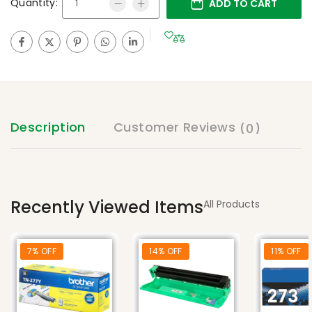
Quantity:
ADD TO CART
Description
Customer Reviews
(0)
Recently Viewed Items
All Products
7% OFF
14% OFF
11% OFF