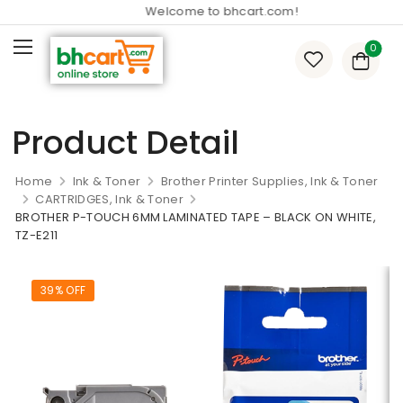
Welcome to bhcart.com!
0
Product Detail
Home
Ink & Toner
Brother Printer Supplies, Ink & Toner
CARTRIDGES, Ink & Toner
BROTHER P-TOUCH 6MM LAMINATED TAPE – BLACK ON WHITE,
TZ-E211
39% OFF