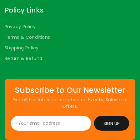
Policy Links
Privacy Policy
Terms & Conditions
Shipping Policy
Return & Refund
Subscribe to Our Newsletter
Get all the latest information on Events, Sales and
Offers.
SIGN UP