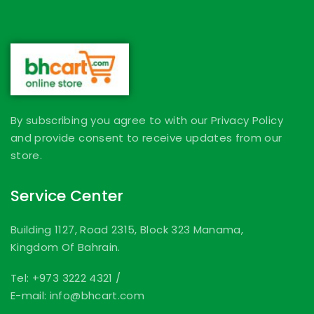
By subscribing you agree to with our Privacy Policy
and provide consent to receive updates from our
store.
Service Center
Building 1127, Road 2315, Block 323 Manama,
Kingdom Of Bahrain.
Tel: +973 3222 4321
/
E-mail: info@bhcart.com