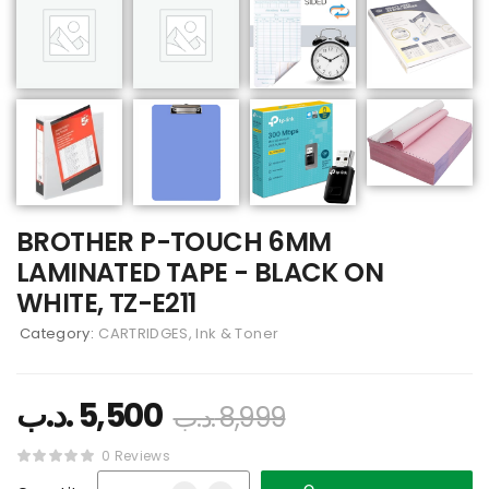
BROTHER P-TOUCH 6MM
LAMINATED TAPE - BLACK ON
WHITE, TZ-E211
Category:
CARTRIDGES, Ink & Toner
.د.ب
5,500
.د.ب
8,999
0 Reviews