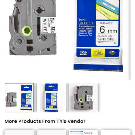
More Products From This Vendor