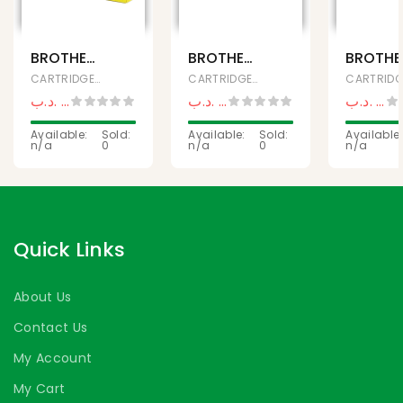
BROTHER
BROTHER
BROTHE
TN-277
DRUM
TN-273
CARTRIDGES, Ink & Toner
CARTRIDGES, Ink & Toner
HIGH
UNIT DR-
GENUIN
.د.ب
32,200
.د.ب
12,500
.د.ب
23,
.د.ب
34,500
.د.ب
14,500
YIELD
1000
COLOR
YELLOW
Available:
Sold:
Available:
Sold:
TONER
Available:
n/a
0
n/a
0
n/a
TONER
CARTRI
CARTRIDGE
CYAN
Quick Links
About Us
Contact Us
My Account
My Cart